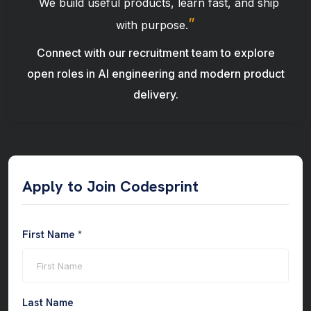
“
We build useful products, learn fast, and ship
”
with purpose.
Connect with our recruitment team to explore
open roles in AI engineering and modern product
delivery.
Apply to Join Codesprint
First Name *
Last Name