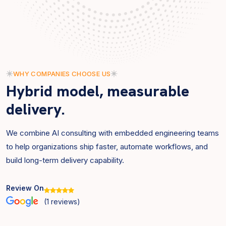
WHY COMPANIES CHOOSE US
Hybrid model, measurable
delivery.
We combine AI consulting with embedded engineering teams
to help organizations ship faster, automate workflows, and
build long-term delivery capability.
Review On
(
1
reviews)