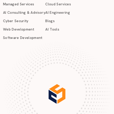
Managed Services
Cloud Services
AI Consulting & Advisory
AI Engineering
Cyber Security
Blogs
Web Development
AI Tools
Software Development