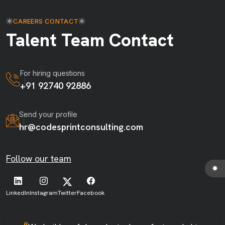
CAREERS CONTACT
Talent Team Contact
For hiring questions
+91 92740 92886
Send your profile
hr@codesprintconsulting.com
Follow our team
LinkedIn
Instagram
Twitter
Facebook