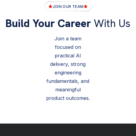
JOIN OUR TEAM
Build Your Career
With Us
Join a team
focused on
practical AI
delivery, strong
engineering
fundamentals, and
meaningful
product outcomes.