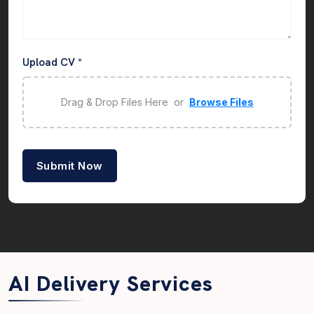
Upload CV *
Drag & Drop Files Here or
Browse Files
Submit Now
AI Delivery Services