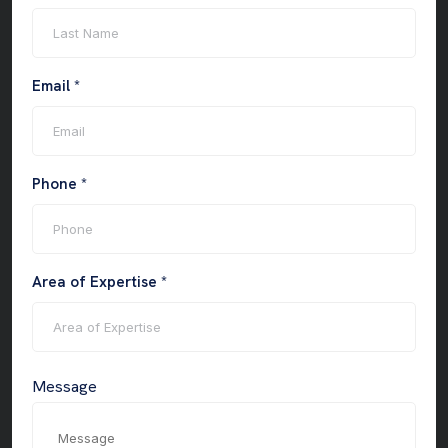
Email *
Phone *
Area of Expertise *
Message