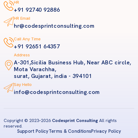
HR
+91 92740 92886
HR Email
hr@codesprintconsulting.com
Call Any Time
+91 92651 64357
Address
A-301,Sicilia Business Hub, Near ABC circle,
Mota Varachha,
surat, Gujarat, india - 394101
Say Hello
info@codesprintconsulting.com
Copyright © 2023
–2026
Codesprint Consulting
All rights
reserved.
Support Policy
Terms & Conditions
Privacy Policy