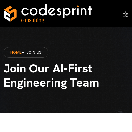
HOME
JOIN US
Join Our AI-First
Engineering Team